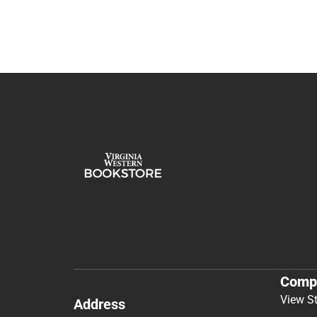
Comp
View S
Address