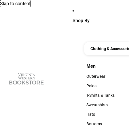
Skip to content
Shop By
Clothing & Accessori
Men
Men
Outerwear
Outerwear
Polos
Polos
T-Shirts & Tanks
T-Shirts & Tanks
Sweatshirts
Sweatshirts
Hats
Hats
Bottoms