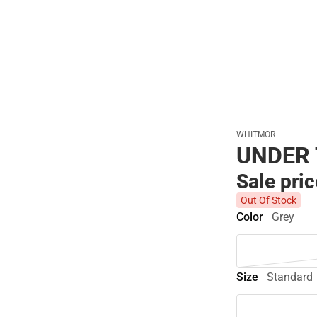
WHITMOR
UNDER 
Sale pri
Out Of Stock
Color
Grey
Size
Standard