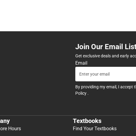
Join Our Email Lis
Get exclusive deals and early ac
Email
By providing my email, I accept 
Policy
.
any
Textbooks
tore Hours
Find Your Textbooks