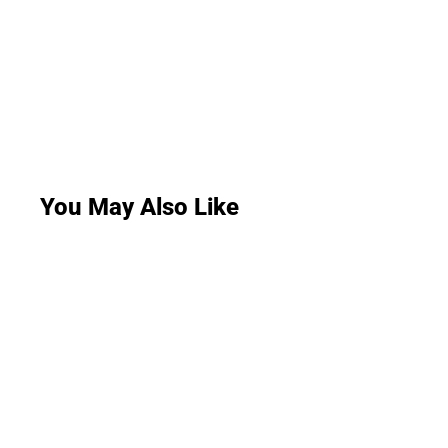
You May Also Like