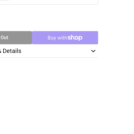
SE
TY
 Out
& Details