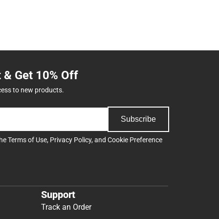
t & Get 10% Off
cess to new products.
Subscribe
the
Terms of Use
,
Privacy Policy
, and
Cookie Preference
Support
Track an Order