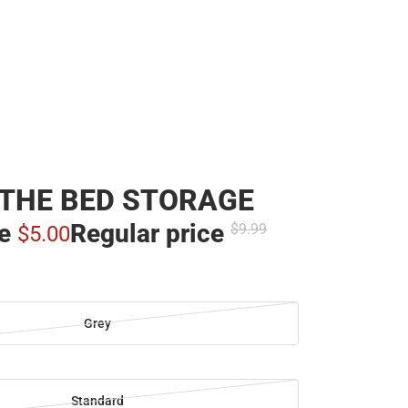
THE BED STORAGE
ce
Regular price
$9.
99
$5.
00
Grey
Standard