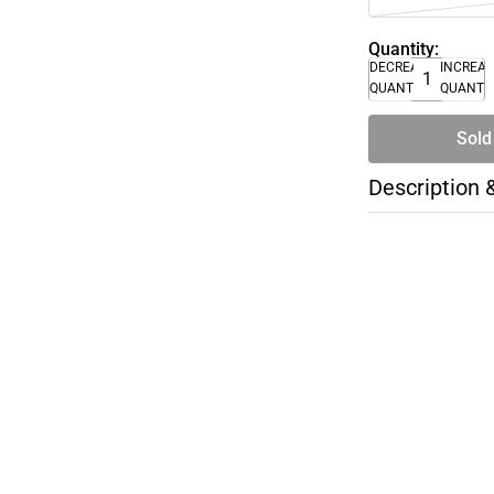
Quantity:
DECREASE
INCREA
QUANTITY
QUANTI
Sold
Description 