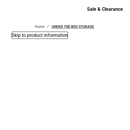
Bottoms
Sale & Clearance
Sale & Clearance
Home
UNDER THE BED STORAGE
Skip to product information