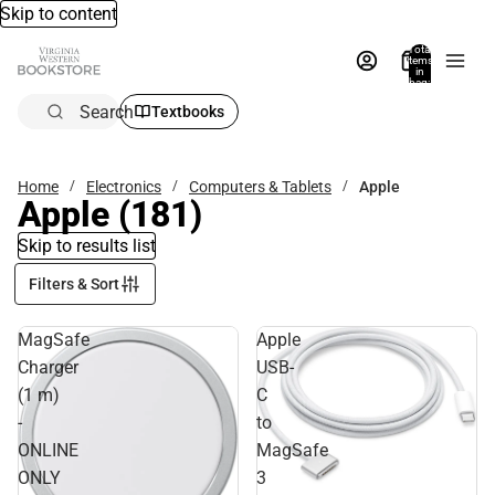
Skip to content
Total
items
in
bag:
0
Search
Textbooks
Home
Electronics
Computers & Tablets
Apple
Apple
(181)
Skip to results list
Filters & Sort
MagSafe
Apple
Charger
USB-
(1 m)
C
-
to
ONLINE
MagSafe
ONLY
3