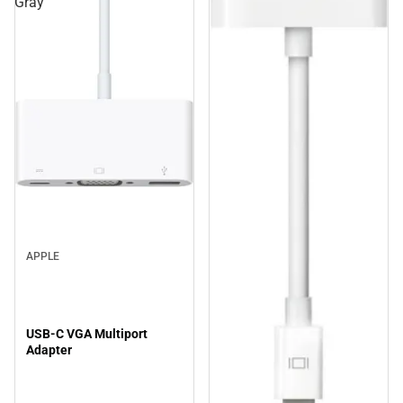
Gray
APPLE
USB-C VGA Multiport
Adapter