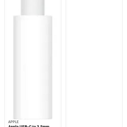
APPLE
Apple USB-C to 3.5mm