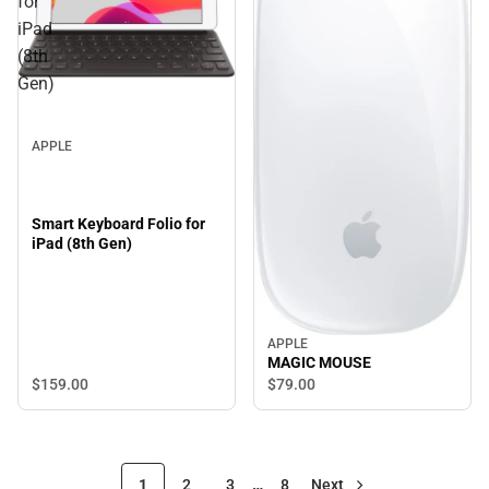
for
iPad
(8th
Gen)
APPLE
Smart Keyboard Folio for
iPad (8th Gen)
APPLE
MAGIC MOUSE
$159.
00
$79.
00
1
2
3
…
8
Next