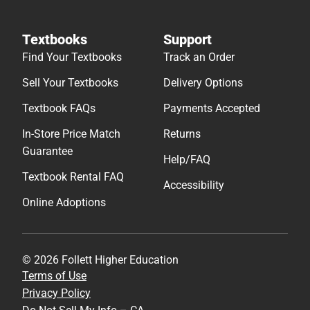
Textbooks
Support
Find Your Textbooks
Track an Order
Sell Your Textbooks
Delivery Options
Textbook FAQs
Payments Accepted
In-Store Price Match
Returns
Guarantee
Help/FAQ
Textbook Rental FAQ
Accessibility
Online Adoptions
© 2026 Follett Higher Education
Terms of Use
Privacy Policy