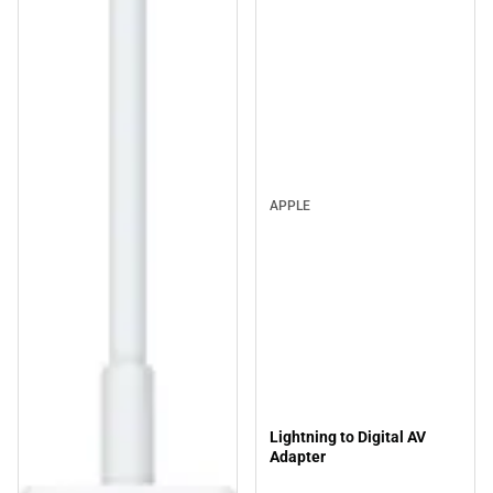
APPLE
Lightning to Digital AV
Adapter