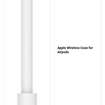
Apple Wireless Case for
Airpods