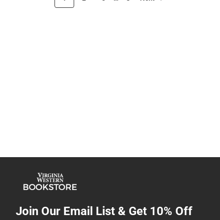
Join Our Email List & Get 10% Off