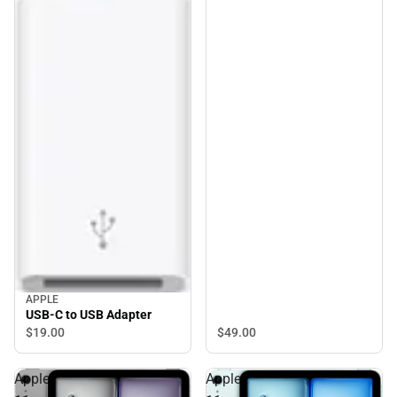
APPLE
USB-C to USB Adapter
$19.
00
$49.
00
Apple
Apple