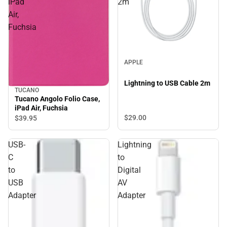
iPad
2m
Air,
Fuchsia
APPLE
Lightning to USB Cable 2m
TUCANO
Tucano Angolo Folio Case,
iPad Air, Fuchsia
$29.
00
$39.
95
USB-
Lightning
C
to
to
Digital
USB
AV
Adapter
Adapter