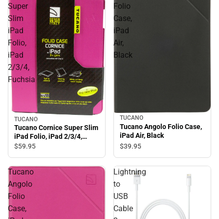
Super
Folio
Slim
Case,
iPad
iPad
Folio,
Air,
iPad
Black
2/3/4,
Fuchsia
TUCANO
TUCANO
Tucano Angolo Folio Case,
Tucano Cornice Super Slim
iPad Air, Black
iPad Folio, iPad 2/3/4,
Fuchsia
$39.
95
$59.
95
Tucano
Lightning
Angolo
to
Folio
USB
Case,
Cable