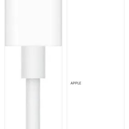
APPLE