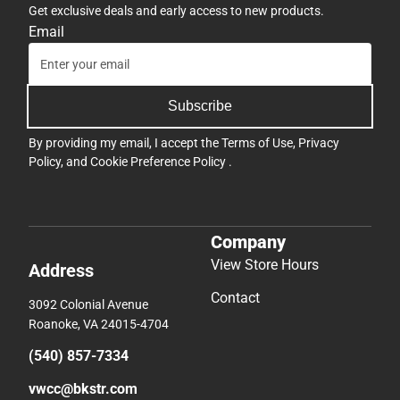
Get exclusive deals and early access to new products.
Email
Subscribe
By providing my email, I accept the
Terms of Use
,
Privacy
Policy
, and
Cookie Preference Policy
.
Company
View Store Hours
Address
Contact
3092 Colonial Avenue
Roanoke, VA 24015-4704
(540) 857-7334
vwcc@bkstr.com