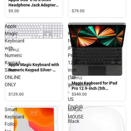
Headphone Jack Adapter
White
$9.
00
$79.
00
Apple
Magic
Magic
Keyboard
Keyboard
for
with
iPad
APPLE
Numeric
Pro
Keypad
12.9-
Apple Magic Keyboard with
Silver-
inch
Numeric Keypad Silver-
ONLINE ONLY
ONLINE
(5th
APPLE
Magic Keyboard for iPad
ONLY
generation)
Pro 12.9-inch (5th
-
generation) - US English -
$129.
00
$349.
00
Black
US
English
Smart
MAGIC
-
Keyboard
MOUSE
Black
Folio