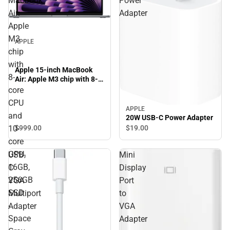
MacBook
Power
Air:
Adapter
Apple
M3
APPLE
chip
with
Apple 15-inch MacBook
8-
Air: Apple M3 chip with 8-
core CPU and 10-core GPU,
core
16GB, 256GB SSD - Space
CPU
Gray
APPLE
and
20W USB-C Power Adapter
$999.
00
$19.
00
10-
core
GPU,
USB-
Mini
16GB,
C
Display
256GB
VGA
Port
SSD
Multiport
to
-
Adapter
VGA
Space
Adapter