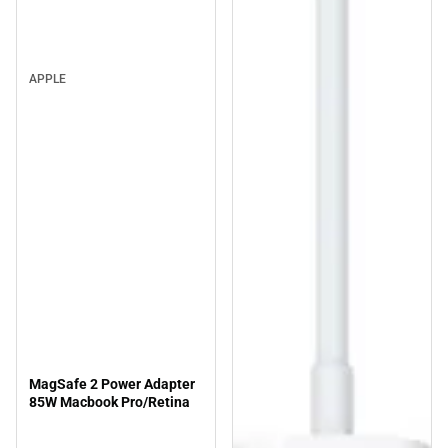
APPLE
MagSafe 2 Power Adapter
85W Macbook Pro/Retina