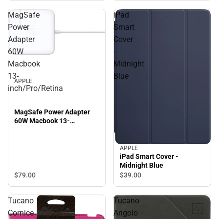
MagSafe
iPad
Power
Smart
Adapter
Cover
60W
-
Macbook
Midnight
13-
Blue
APPLE
inch/Pro/Retina
MagSafe Power Adapter
60W Macbook 13-
inch/Pro/Retina
APPLE
iPad Smart Cover -
Midnight Blue
$79.
00
$39.
00
Tucano
Tucano
Cornice
Angolo