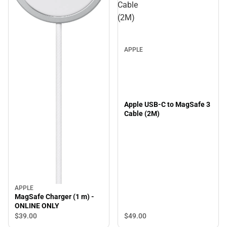
Cable
(2M)
APPLE
Apple USB-C to MagSafe 3
Cable (2M)
APPLE
MagSafe Charger (1 m) -
ONLINE ONLY
$39.
00
$49.
00