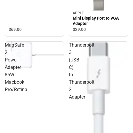
APPLE
Mini Display Port to VGA
Adapter
$69.
00
$29.
00
MagSafe
Thunderbolt
2
3
Power
(USB-
Adapter
C)
85W
to
Macbook
Thunderbolt
Pro/Retina
2
Adapter