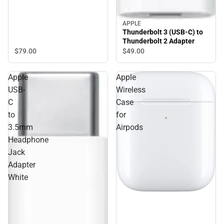
APPLE
Thunderbolt 3 (USB-C) to
Thunderbolt 2 Adapter
$79.
00
$49.
00
Apple
Apple
USB-
Wireless
C
Case
to
for
3.5mm
Airpods
Headphone
Jack
Adapter
White