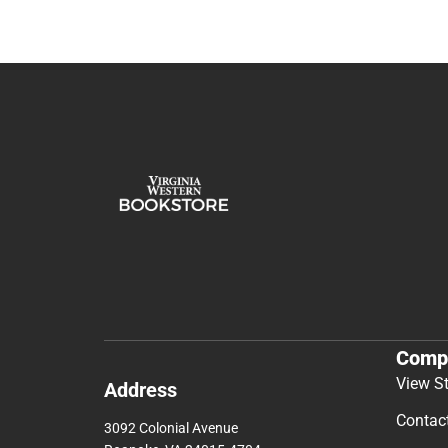
Comp
View S
Address
Contac
3092 Colonial Avenue