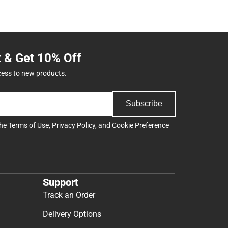
t & Get 10% Off
cess to new products.
Subscribe
the
Terms of Use
,
Privacy Policy
, and
Cookie Preference
Support
Track an Order
Delivery Options