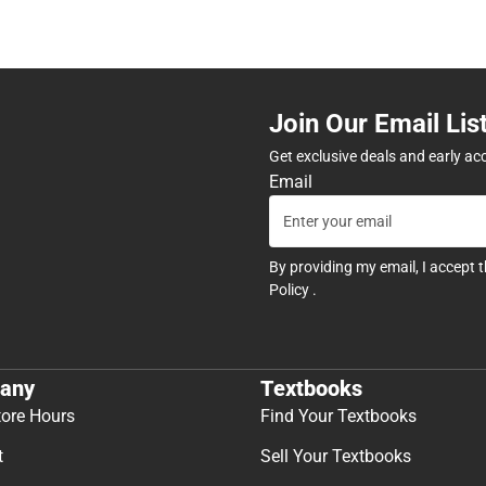
Join Our Email Lis
Get exclusive deals and early ac
Email
By providing my email, I accept 
Policy
.
any
Textbooks
tore Hours
Find Your Textbooks
t
Sell Your Textbooks