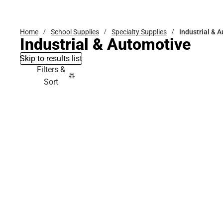
Bottoms
Home
School Supplies
Specialty Supplies
Industrial & 
Industrial & Automotive
Skip to results list
Filters &
Sort