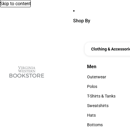
Skip to content
Shop By
Clothing & Accessori
Men
Men
Outerwear
Outerwear
Polos
Polos
T-Shirts & Tanks
T-Shirts & Tanks
Sweatshirts
Sweatshirts
Hats
Hats
Bottoms