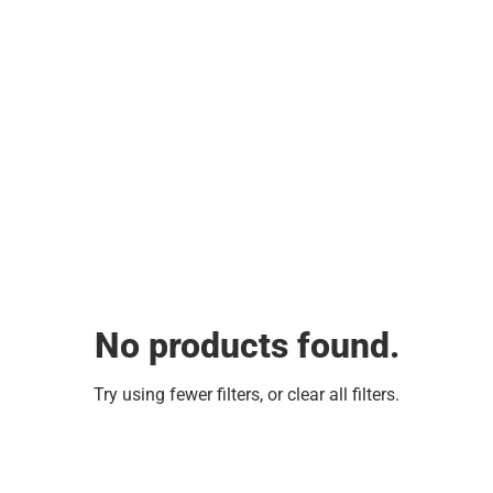
No products found.
Try using fewer filters, or
clear all filters
.