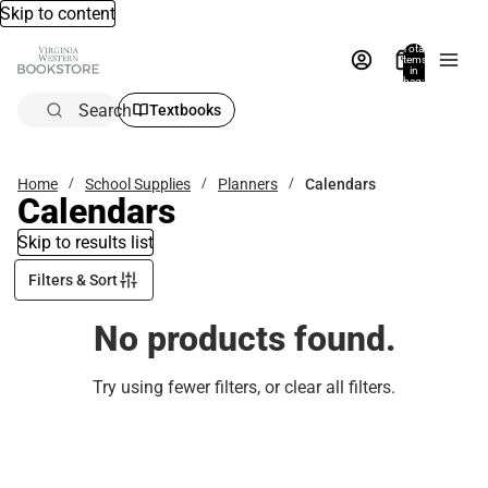
Skip to content
Total
items
in
bag:
0
Search
Textbooks
Home
School Supplies
Planners
Calendars
Calendars
Skip to results list
Filters & Sort
No products found.
Try using fewer filters, or
clear all filters
.