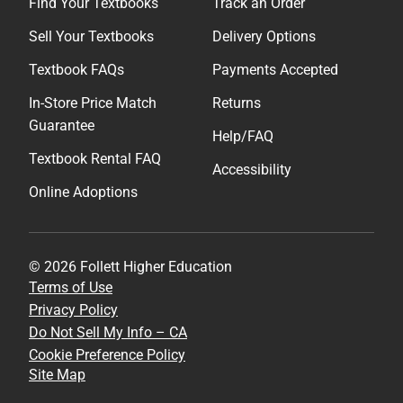
Find Your Textbooks
Track an Order
Sell Your Textbooks
Delivery Options
Textbook FAQs
Payments Accepted
In-Store Price Match
Returns
Guarantee
Help/FAQ
Textbook Rental FAQ
Accessibility
Online Adoptions
© 2026 Follett Higher Education
Terms of Use
Privacy Policy
Do Not Sell My Info – CA
Cookie Preference Policy
Site Map