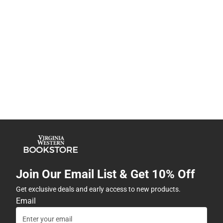
Join Our Email List & Get 10% Off
Get exclusive deals and early access to new products.
Email