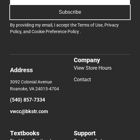
Subscribe
By providing my email, I accept the
Terms of Use
,
Privacy
Policy
, and
Cookie Preference Policy
.
Company
View Store Hours
Address
Contact
3092 Colonial Avenue
Roanoke, VA 24015-4704
(540) 857-7334
vwcc@bkstr.com
Textbooks
Support