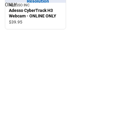
ONLY
ADESSO INC
Adesso CyberTrack H3
Webcam - ONLINE ONLY
$39.
95