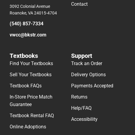
Contact
3092 Colonial Avenue
Roanoke, VA 24015-4704
(540) 857-7334
vwcc@bkstr.com
Textbooks
Support
Find Your Textbooks
Track an Order
Sell Your Textbooks
Delivery Options
Textbook FAQs
Payments Accepted
In-Store Price Match
Returns
Guarantee
Help/FAQ
Textbook Rental FAQ
Accessibility
Online Adoptions