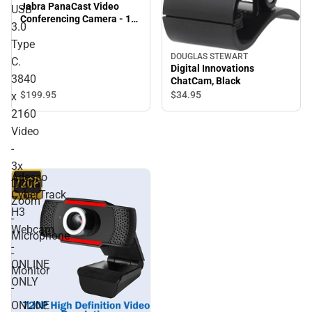
Jabra PanaCast Video
USB
Conferencing Camera - 13
3.0
Megapixel - 30 fps - USB
Type
3.0 Type C. 3840 x 2160
Video - 3x Digital Zoom -
DOUGLAS STEWART
C.
Digital Innovations
Microphone - Monitor -
3840
ChatCam, Black
ONLINE ONLY
$199.
95
$34.
95
x
2160
Video
-
3x
Adesso
Digital
CyberTrack
Zoom
H3
-
Webcam
Microphone
-
-
ONLINE
Monitor
ONLY
-
ONLINE