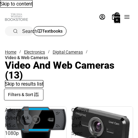
Skip to content
Total
items
in
bag:
0
Search
Textbooks
Home
Electronics
Digital Cameras
Video & Web Cameras
Video And Web Cameras
(13)
Skip to results list
Filters & Sort
Adesso
Creative
CyberTrack
Live!
H5
Cam
1080p
Sync