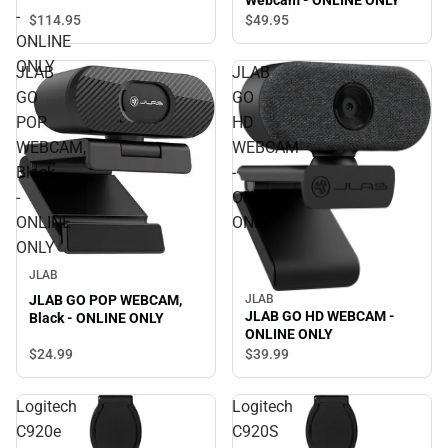
Webcam - ONLINE ONLY
Desktop Webcam - ONLINE
-
$114.
95
$49.
95
ONLY
ONLINE
ONLY
JLAB
JLAB
GO
GO
POP
HD
WEBCAM,
WEBCAM
Black
-
-
ONLINE
ONLINE
ONLY
ONLY
JLAB
JLAB GO POP WEBCAM,
JLAB
JLAB GO HD WEBCAM -
Black - ONLINE ONLY
ONLINE ONLY
$24.
99
$39.
99
Logitech
Logitech
C920e
C920S