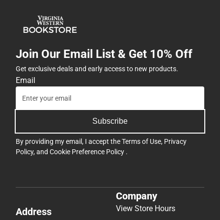
Join Our Email List & Get 10% Off
Get exclusive deals and early access to new products.
Email
Subscribe
By providing my email, I accept the
Terms of Use
,
Privacy
Policy
, and
Cookie Preference Policy
.
Company
View Store Hours
Address