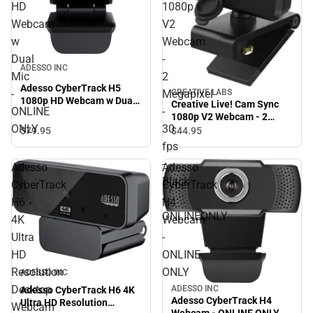
HD
1080p
Webcam
V2
w
Webcam
Dual
-
ADESSO INC
Mic
2
Adesso CyberTrack H5
-
Megapixel
CREATIVE LABS
1080p HD Webcam w Dual
Creative Live! Cam Sync
ONLINE
-
Mic - ONLINE ONLY
1080p V2 Webcam - 2
ONLY
30
Megapixel - 30 fps - Black -
$79.
95
$44.
95
ONLINEONLY
fps
-
Adesso
Adesso
Black
CyberTrack
CyberTrack
-
H6
H4
ONLINEONLY
4K
Webcam
Ultra
-
HD
ONLINE
Resolution
ONLY
ADESSO INC
Desktop
ADESSO INC
Adesso CyberTrack H6 4K
Adesso CyberTrack H4
Ultra HD Resolution
Webcam