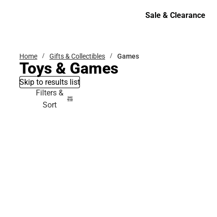
Bottoms
Sale & Clearance
Sale & Clearance
Home
Gifts & Collectibles
Games
Toys & Games
Skip to results list
Filters &
Sort