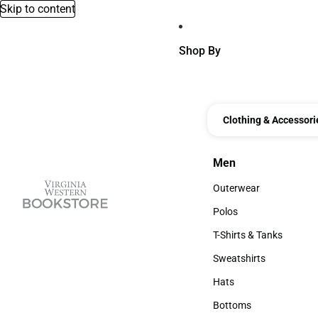
Skip to content
Shop By
Clothing & Accessori
Men
Men
Outerwear
Outerwear
Polos
Polos
T-Shirts & Tanks
T-Shirts & Tanks
Sweatshirts
Sweatshirts
Hats
Hats
Bottoms