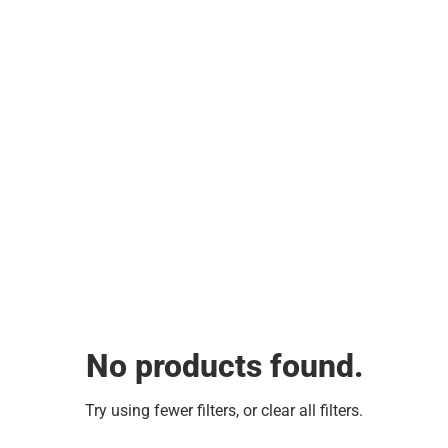
No products found.
Try using fewer filters, or
clear all filters
.