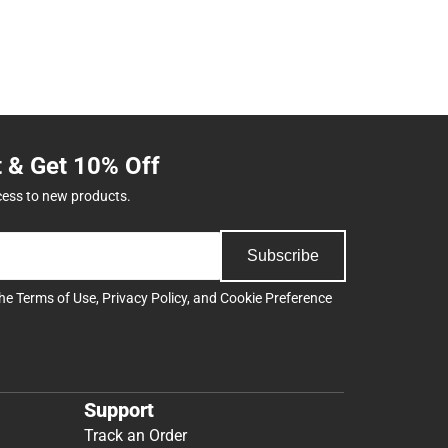
t & Get 10% Off
cess to new products.
Subscribe
the
Terms of Use
,
Privacy Policy
, and
Cookie Preference
Support
Track an Order