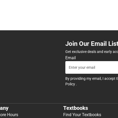
Join Our Email Lis
Get exclusive deals and early ac
Email
By providing my email, I accept 
Policy
.
any
Textbooks
tore Hours
Find Your Textbooks