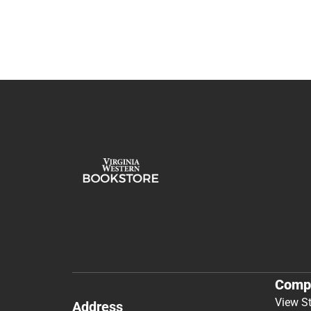
Comp
View S
Address