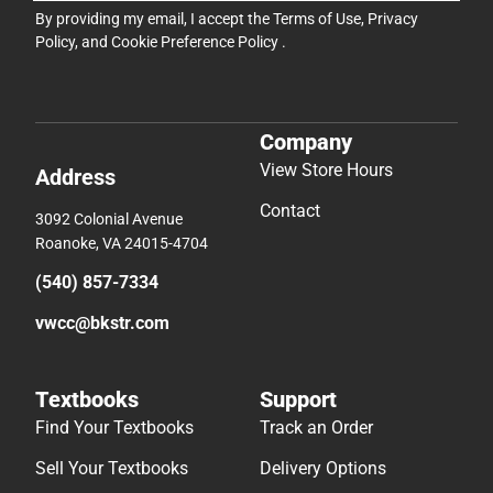
By providing my email, I accept the
Terms of Use
,
Privacy
Policy
, and
Cookie Preference Policy
.
Company
View Store Hours
Address
Contact
3092 Colonial Avenue
Roanoke, VA 24015-4704
(540) 857-7334
vwcc@bkstr.com
Textbooks
Support
Find Your Textbooks
Track an Order
Sell Your Textbooks
Delivery Options