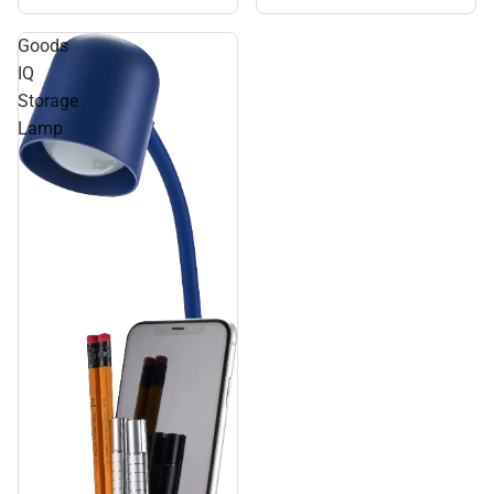
Goods
IQ
Storage
Lamp