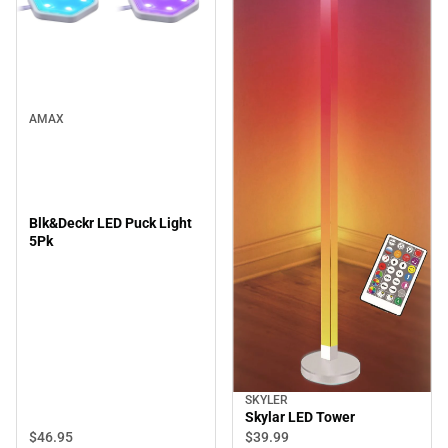
AMAX
Blk&Deckr LED Puck Light
5Pk
SKYLER
Skylar LED Tower
$46.
95
$39.
99