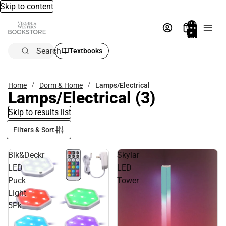
Skip to content
Total
items
in
bag:
0
Search
Textbooks
Home
Dorm & Home
Lamps/Electrical
Lamps/Electrical
(3)
Skip to results list
Filters & Sort
Blk&Deckr
Skylar
LED
LED
Puck
Tower
Light
5Pk