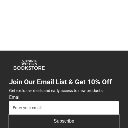
Join Our Email List & Get 10% Off
Get exclusive deals and early access to new products.
Email
Subscribe