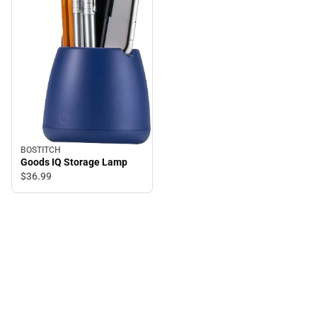
BOSTITCH
Goods IQ Storage Lamp
$36.
99