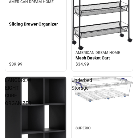
AMERICAN DREAM HOME
Sliding Drawer Organizer
AMERICAN DREAM HOME
Mesh Basket Cart
$39.
99
$34.
99
LANGDREW
Underbed
EIGHT
Storage
CUBE
ORGANIZER
SUPERIO