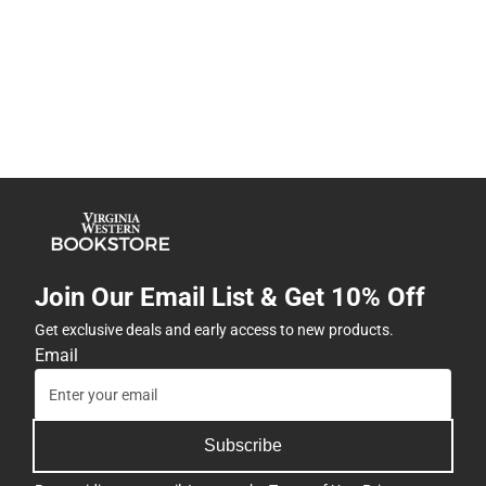
Join Our Email List & Get 10% Off
Get exclusive deals and early access to new products.
Email
Subscribe