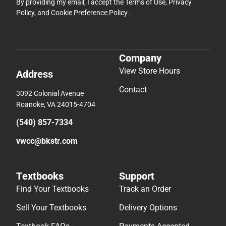
By providing my email, I accept the
Terms of Use
,
Privacy
Policy
, and
Cookie Preference Policy
.
Company
View Store Hours
Address
Contact
3092 Colonial Avenue
Roanoke, VA 24015-4704
(540) 857-7334
vwcc@bkstr.com
Textbooks
Support
Find Your Textbooks
Track an Order
Sell Your Textbooks
Delivery Options