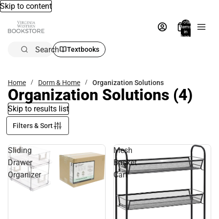
Skip to content
Total
items
in
bag:
0
Search
Textbooks
Home
Dorm & Home
Organization Solutions
Organization Solutions
(4)
Skip to results list
Filters & Sort
Sliding
Mesh
Drawer
Basket
Organizer
Cart