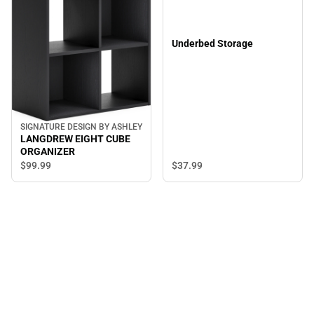
Underbed Storage
SIGNATURE DESIGN BY ASHLEY
LANGDREW EIGHT CUBE
ORGANIZER
$37.
99
$99.
99