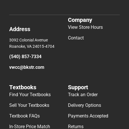
Company
View Store Hours
Address
Contact
3092 Colonial Avenue
Roanoke, VA 24015-4704
(540) 857-7334
vwcc@bkstr.com
Textbooks
Support
Find Your Textbooks
Track an Order
Sell Your Textbooks
Delivery Options
Textbook FAQs
Payments Accepted
In-Store Price Match
Returns