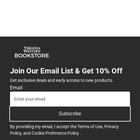
Join Our Email List & Get 10% Off
Get exclusive deals and early access to new products.
Email
Subscribe
By providing my email, I accept the
Terms of Use
,
Privacy
Policy
, and
Cookie Preference Policy
.