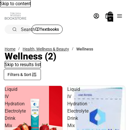
Skip to content
Total
items
in
bag:
0
Search
Textbooks
Home
Health, Wellness & Beauty
Wellness
Wellness
(2)
Skip to results list
Filters & Sort
Liquid
Liquid
IV
IV
Hydration
Hydration
Electrolyte
Electrolyte
Drink
Drink
Mix
Mix