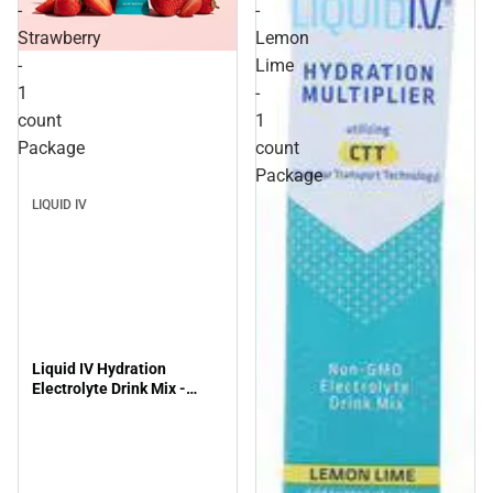
-
-
Strawberry
Lemon
-
Lime
1
-
count
1
Package
count
Package
LIQUID IV
Liquid IV Hydration
Electrolyte Drink Mix -
Strawberry - 1 count
Package