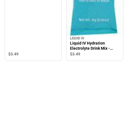
LIQUID IV
Liquid IV Hydration
Electrolyte Drink Mix -
Lemon Lime - 1 count
$3.
49
$3.
49
Package