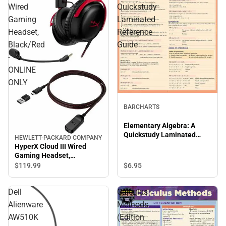
Wired
Quickstudy
Gaming
Laminated
Headset,
Reference
Black/Red
Guide
-
ONLINE
ONLY
BARCHARTS
Elementary Algebra: A
Quickstudy Laminated
HEWLETT-PACKARD COMPANY
Reference Guide
HyperX Cloud III Wired
Gaming Headset,
Black/Red - ONLINE ONLY
$6.
95
$119.
99
Dell
Calculus
Alienware
Methods
AW510K
(Edition