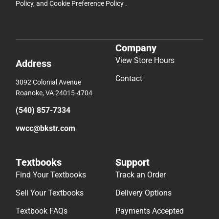
Policy
, and
Cookie Preference Policy
.
Company
View Store Hours
Address
Contact
3092 Colonial Avenue
Roanoke, VA 24015-4704
(540) 857-7334
vwcc@bkstr.com
Textbooks
Support
Find Your Textbooks
Track an Order
Sell Your Textbooks
Delivery Options
Textbook FAQs
Payments Accepted