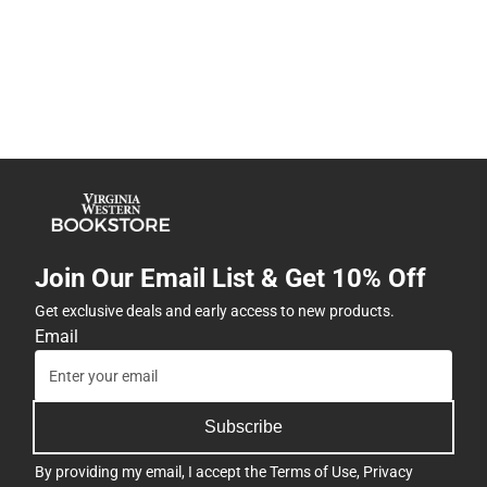
Join Our Email List & Get 10% Off
Get exclusive deals and early access to new products.
Email
Subscribe
By providing my email, I accept the
Terms of Use
,
Privacy