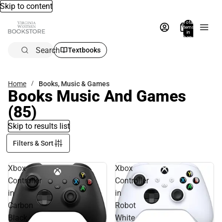
Skip to content
Total
items
in
bag:
0
Search
Textbooks
Home
Books, Music & Games
Books Music And Games
(85)
Skip to results list
Filters & Sort
Xbox
Xbox
Controller
Controller
in
in
Carbon
Robot
Black
White