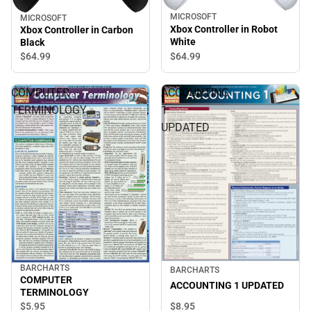
MICROSOFT
MICROSOFT
Xbox Controller in Robot
Xbox Controller in Carbon
White
Black
$64.
99
$64.
99
COMPUTER
ACCOUNTING
TERMINOLOGY
1
UPDATED
BARCHARTS
BARCHARTS
COMPUTER
ACCOUNTING 1 UPDATED
TERMINOLOGY
$8.
95
$5.
95