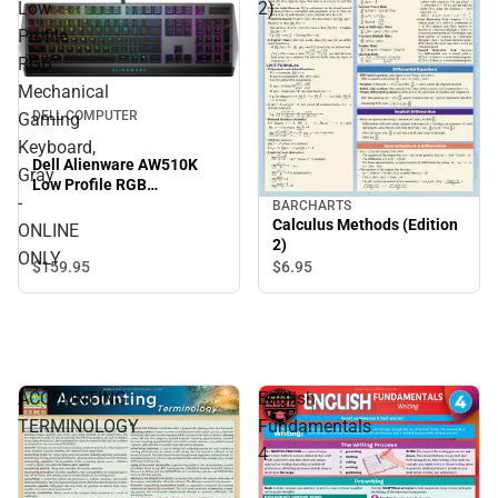
Low
2)
Profile
RGB
Mechanical
DELL COMPUTER
Gaming
Keyboard,
Dell Alienware AW510K
Gray
Low Profile RGB
-
Mechanical Gaming
BARCHARTS
Keyboard, Gray - ONLINE
Calculus Methods (Edition
ONLINE
ONLY
2)
ONLY
$159.
95
$6.
95
ACCOUNTING
English
TERMINOLOGY
Fundamentals
4