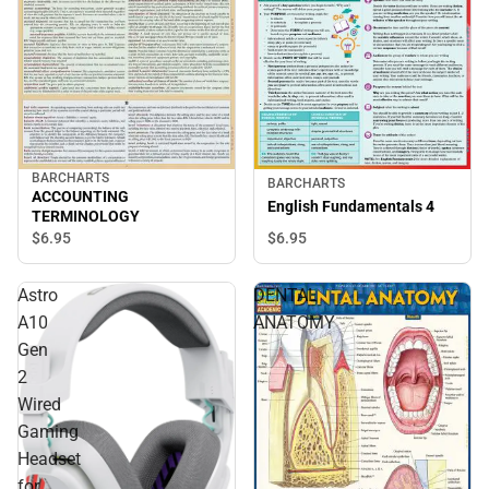
BARCHARTS
BARCHARTS
ACCOUNTING
English Fundamentals 4
TERMINOLOGY
$6.
95
$6.
95
Astro
DENTAL
A10
ANATOMY
Gen
2
Wired
Gaming
Headset
for