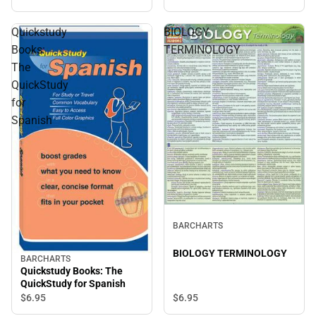
Quickstudy
BIOLOGY
Books:
TERMINOLOGY
The
QuickStudy
for
Spanish
BARCHARTS
BIOLOGY TERMINOLOGY
BARCHARTS
Quickstudy Books: The
QuickStudy for Spanish
$6.
95
$6.
95