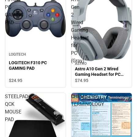
PC
Gen
GAMING
2
PAD
Wired
Gaming
Headset
for
PC
LOGITECH
(Gray)
LOGITECH F310 PC
ASTRO
GAMING PAD
Astro A10 Gen 2 Wired
Gaming Headset for PC
(Gray)
$24.
95
$74.
95
STEELPAD
CHEMISTRY
QCK
TERMINOLOGY
MOUSE
PAD