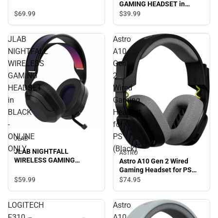
GAMING HEADSET in
BLACK/MULTI - ONLINE
$69.
99
$39.
99
ONLY
JLAB
Astro
NIGHTFALL
A10
WIRELESS
Gen
GAMING
2
HEADSET
Wired
in
Gaming
BLACK
Headset
-
for
ONLINE
PS
JLAB
ONLY
(Black)
JLAB NIGHTFALL
ASTRO
WIRELESS GAMING
Astro A10 Gen 2 Wired
HEADSET in BLACK -
Gaming Headset for PS
ONLINE ONLY
(Black)
$59.
99
$74.
95
LOGITECH
Astro
F310
A10