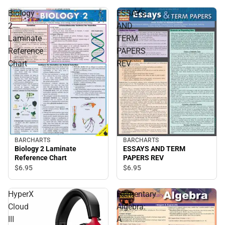
Biology
ESSAYS
2
AND
Laminate
TERM
Reference
PAPERS
Chart
REV
BARCHARTS
BARCHARTS
Biology 2 Laminate
ESSAYS AND TERM
Reference Chart
PAPERS REV
$6.
95
$6.
95
HyperX
Elementary
Cloud
Algebra:
III
A