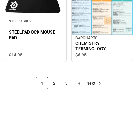
STEELSERIES
STEELPAD QCK MOUSE
PAD
BARCHARTS
CHEMISTRY
TERMINOLOGY
$14.
95
$6.
95
1
2
3
4
Next