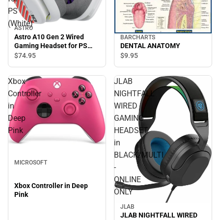
PS
(White)
ASTRO
Astro A10 Gen 2 Wired
BARCHARTS
Gaming Headset for PS
DENTAL ANATOMY
(White)
$74.
95
$9.
95
Xbox
JLAB
Controller
NIGHTFALL
in
WIRED
Deep
GAMING
Pink
HEADSET
in
BLACK/MULTI
MICROSOFT
-
ONLINE
Xbox Controller in Deep
ONLY
Pink
JLAB
JLAB NIGHTFALL WIRED