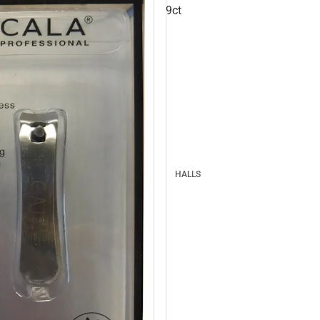
9ct
HALLS