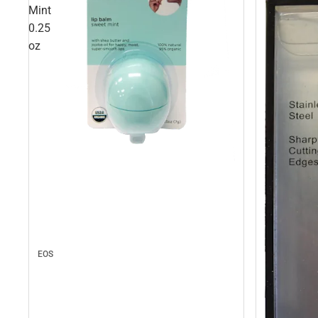
Mint
0.25
oz
EOS