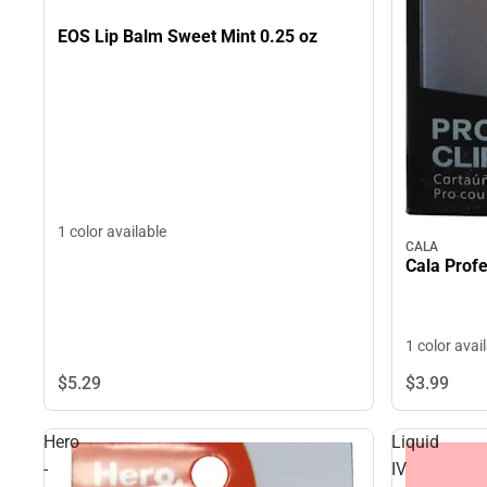
EOS Lip Balm Sweet Mint 0.25 oz
1 color available
CALA
Cala Profe
1 color avai
$5.
29
$3.
99
Hero
Liquid
-
IV