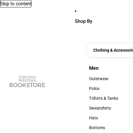
Skip to content
Shop By
Clothing & Accessori
Men
Men
Outerwear
Outerwear
Polos
Polos
T-Shirts & Tanks
T-Shirts & Tanks
Sweatshirts
Sweatshirts
Hats
Hats
Bottoms