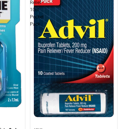
Relief
10ct
Pocket
Pack