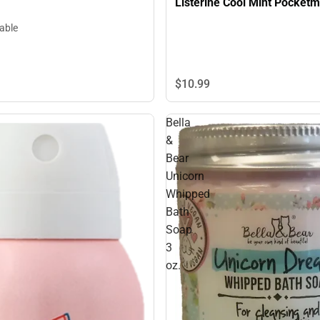
Listerine Cool Mint Pocketmi
lable
$10.
99
Bella
&
Bear
Unicorn
Whipped
Bath
Soap
3
oz.