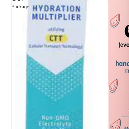
Package