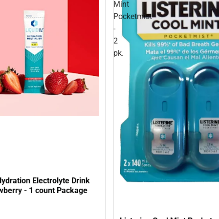
Mint
Pocketmist
-
2
pk.
Hydration Electrolyte Drink
wberry - 1 count Package