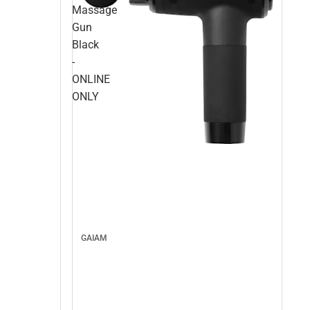
Massage
Gun
Black
-
ONLINE
ONLY
GAIAM