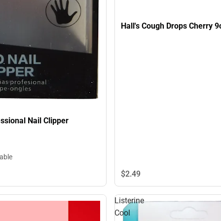
Hall's Cough Drops Cherry
ssional Nail Clipper
lable
$2.
49
Listerine
Cool