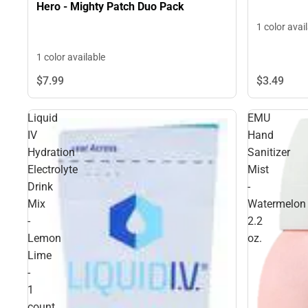
Hero - Mighty Patch Duo Pack
1 color avai
1 color available
$3.
49
$7.
99
Liquid
EMU
IV
Hand
Hydration
Sanitizer
Electrolyte
Mist
Drink
-
Mix
Watermelon
-
2.2
Lemon
oz.
Lime
-
1
count