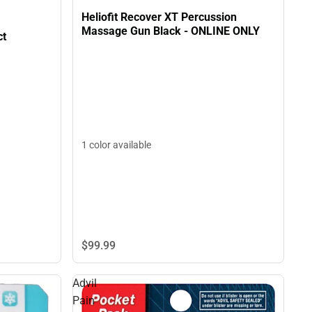
Heliofit Recover XT Percussion
Massage Gun Black - ONLINE ONLY
 9ct
1 color available
$99.
99
Advil
Pain