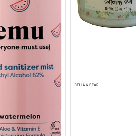
BELLA & BEAR