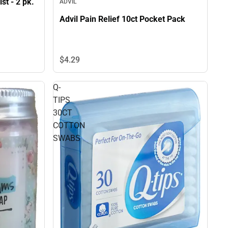
st - 2 pk.
ADVIL
Advil Pain Relief 10ct Pocket Pack
$4.
29
Q-
TIPS
30CT
COTTON
SWABS