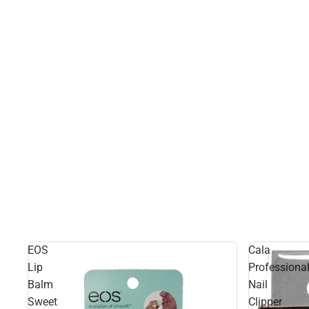
EOS
Cala
Lip
Professiona
Balm
Nail
Sweet
Clipper