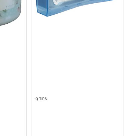
Q-TIPS