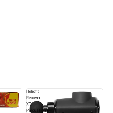
Heliofit
Recover
XT
Percussion