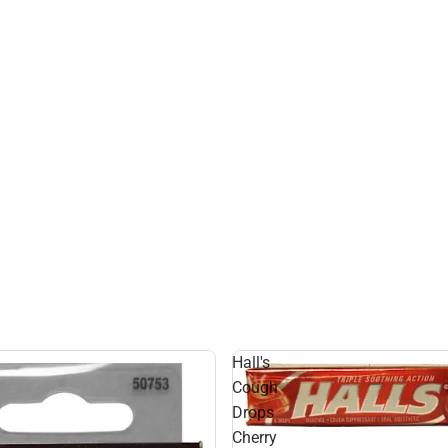
Hall's
l
Cough
Drops
Cherry