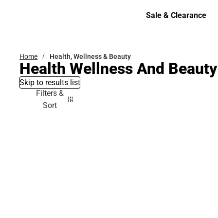
Bottoms
Sale & Clearance
Sale & Clearance
Home
Health, Wellness & Beauty
Health Wellness And Beauty
Skip to results list
Filters &
Sort