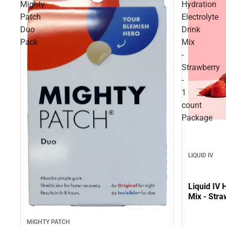
Mighty
Hydration
Patch
Electrolyte
Duo
Drink
Pack
Mix
-
Strawberry
-
1
count
Package
LIQUID IV
Liquid IV 
Mix - Stra
MIGHTY PATCH