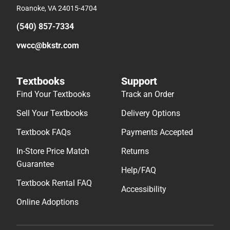
Roanoke, VA 24015-4704
(540) 857-7334
vwcc@bkstr.com
Textbooks
Support
Find Your Textbooks
Track an Order
Sell Your Textbooks
Delivery Options
Textbook FAQs
Payments Accepted
In-Store Price Match
Returns
Guarantee
Help/FAQ
Textbook Rental FAQ
Accessibility
Online Adoptions