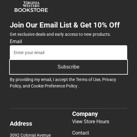
Join Our Email List & Get 10% Off
Get exclusive deals and early access to new products.
Email
Subscribe
By providing my email, I accept the
Terms of Use
,
Privacy
Policy
, and
Cookie Preference Policy
.
Company
View Store Hours
Address
Contact
3092 Colonial Avenue