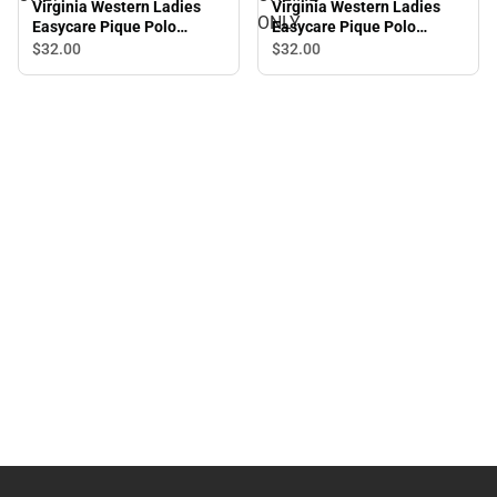
Virginia Western Ladies
Virginia Western Ladies
ONLY
Easycare Pique Polo
Easycare Pique Polo
Stacked EMB - ONLINE
Primary Mark EMB -
$32.
00
$32.
00
ONLY
ONLINE ONLY