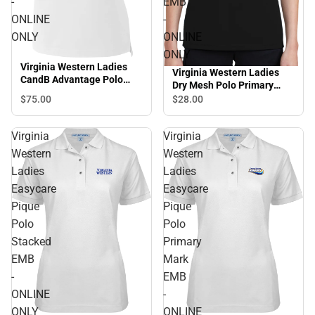
-
EMB
ONLINE
-
ONLY
ONLINE
ONLY
Virginia Western Ladies
Virginia Western Ladies
CandB Advantage Polo
Dry Mesh Polo Primary
Stacked EMB - ONLINE
Mark EMB - ONLINE ONLY
$75.
00
$28.
00
ONLY
Virginia
Virginia
Western
Western
Ladies
Ladies
Easycare
Easycare
Pique
Pique
Polo
Polo
Stacked
Primary
EMB
Mark
-
EMB
ONLINE
-
ONLY
ONLINE