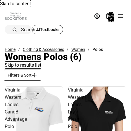
Skip to content
Total
items
in
bag:
0
Search
Textbooks
Home
Clothing & Accessories
Women
Polos
Womens Polos
(6)
Skip to results list
Filters & Sort
Virginia
Virginia
Western
Western
Ladies
Ladies
CandB
Dry
Advantage
Mesh
Polo
Polo