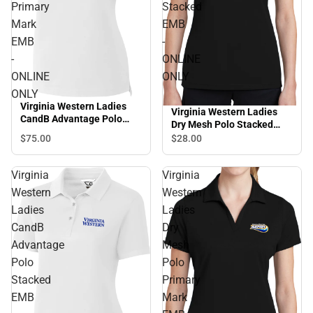
Primary
Stacked
Mark
EMB
EMB
-
-
ONLINE
ONLINE
ONLY
ONLY
Virginia Western Ladies
Virginia Western Ladies
CandB Advantage Polo
Dry Mesh Polo Stacked
Primary Mark EMB -
EMB - ONLINE ONLY
$75.
00
$28.
00
ONLINE ONLY
Virginia
Virginia
Western
Western
Ladies
Ladies
CandB
Dry
Advantage
Mesh
Polo
Polo
Stacked
Primary
EMB
Mark