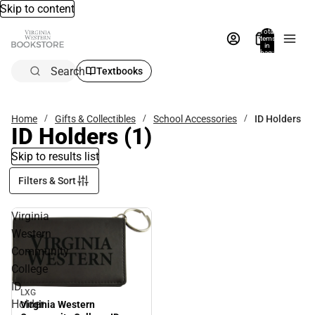
Skip to content
Total
items
in
bag:
0
Search
Textbooks
Home
Gifts & Collectibles
School Accessories
ID Holders
ID Holders
(1)
Skip to results list
Filters & Sort
Virginia
Western
Community
College
ID
LXG
Sale
Holder
Virginia Western