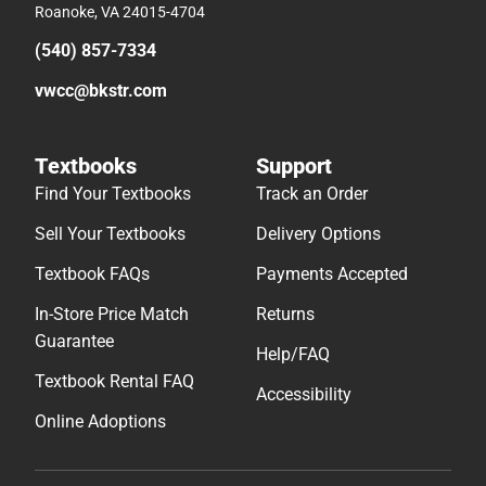
Roanoke, VA 24015-4704
(540) 857-7334
vwcc@bkstr.com
Textbooks
Support
Find Your Textbooks
Track an Order
Sell Your Textbooks
Delivery Options
Textbook FAQs
Payments Accepted
In-Store Price Match
Returns
Guarantee
Help/FAQ
Textbook Rental FAQ
Accessibility
Online Adoptions