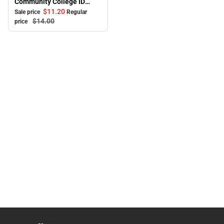
Community College ID
Holder
$11.
20
Sale price
Regular
$14.
00
price