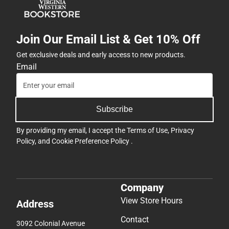
Join Our Email List & Get 10% Off
Get exclusive deals and early access to new products.
Email
Subscribe
By providing my email, I accept the
Terms of Use
,
Privacy
Policy
, and
Cookie Preference Policy
.
Company
View Store Hours
Address
Contact
3092 Colonial Avenue