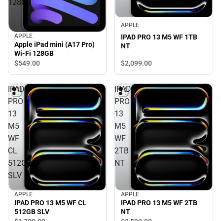
128GB
APPLE
APPLE
IPAD PRO 13 M5 WF 1TB
Apple iPad mini (A17 Pro)
NT
Wi-Fi 128GB
$549.
00
$2,099.
00
IPAD
IPAD
PRO
PRO
13
13
M5
M5
WF
WF
CL
2TB
512GB
NT
SLV
APPLE
APPLE
IPAD PRO 13 M5 WF CL
IPAD PRO 13 M5 WF 2TB
512GB SLV
NT