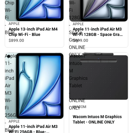
Chip
Wi-
Wi-
Fi
Fi
128GB
APPLE
APPLE
-
-
Apple 13-inch iPad Air M4
Apple 11-inch iPad Air M3
Blue
Space
Chip Wi-Fi - Blue
Wi-Fi 128GB - Space Gray-
Gray-
ONLINE ONLY
$899.
00
$499.
00
ONLINE
ONLY
Apple
Wacom
11-
Intuos
inch
M
iPad
Graphics
Air
Tablet
M3
-
Wi-
ONLINE
WACOM
Fi
ONLY
256GB
Wacom Intuos M Graphics
APPLE
Tablet - ONLINE ONLY
-
Apple 11-inch iPad Air M3
Blue-
Wi-Fi 256GB - Blue-