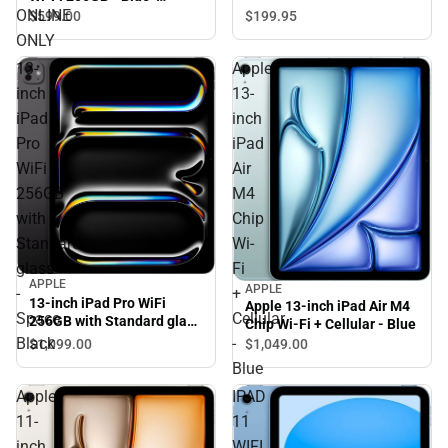
ONLINE
ONLINE ONLY
$199.
95
$599.
00
ONLY
13-
Apple
inch
13-
iPad
inch
Pro
iPad
WiFi
Air
256GB
M4
with
Chip
Standard
Wi-
glass
Fi
APPLE
APPLE
-
+
13-inch iPad Pro WiFi
Apple 13-inch iPad Air M4
Space
Cellular
256GB with Standard glass
Chip Wi-Fi + Cellular - Blue
- Space Black
Black
-
$1,099.
00
$1,049.
00
Blue
Apple
IPAD
11-
11
inch
WIFI