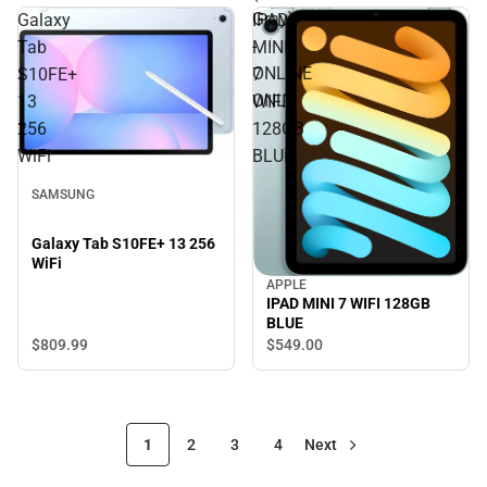
Gray)
Galaxy
IPAD
-
Tab
MINI
ONLINE
S10FE+
7
ONLY
13
WIFI
256
128GB
WiFi
BLUE
SAMSUNG
Galaxy Tab S10FE+ 13 256
WiFi
APPLE
IPAD MINI 7 WIFI 128GB
BLUE
$809.
99
$549.
00
1
2
3
4
Next