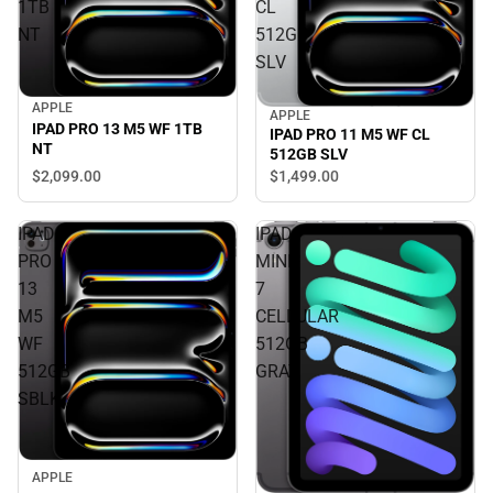
1TB
CL
NT
512GB
SLV
APPLE
APPLE
IPAD PRO 13 M5 WF 1TB
IPAD PRO 11 M5 WF CL
NT
512GB SLV
$2,099.
00
$1,499.
00
IPAD
IPAD
PRO
MINI
13
7
M5
CELLULAR
WF
512GB
512GB
GRAY
SBLK
APPLE