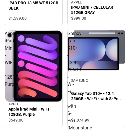
APPLE
IPAD PRO 13 M5 WF 512GB
IPAD MINI 7 CELLULAR
SBLK
512GB GRAY
$1,599.
00
$999.
00
Apple
Galaxy
iPad
Tab
Mini
S10+
-
-
WIFI
12.4
-
256GB
128GB,
-
SAMSUNG
Purple
Wi-
Fi
Galaxy Tab S10+ - 12.4
-
256GB - Wi-Fi - with S-Pen
(Moonstone Gray) -
APPLE
with
ONLINE ONLY
Apple iPad Mini - WIFI -
S-
128GB, Purple
$1,074.
99
Pen
$549.
00
(Moonstone