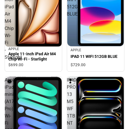
iPad
512GB
Air
BLUE
M4
Chip
Wi-
Fi
APPLE
-
APPLE
Apple 11-inch iPad Air M4
IPAD 11 WIFI 512GB BLUE
Starlight
Chip Wi-Fi - Starlight
$729.
00
$699.
00
Apple
IPAD
iPad
PRO
mini
13
(A17
M5
Pro)
WF
Wi-
1TB
Fi
NT