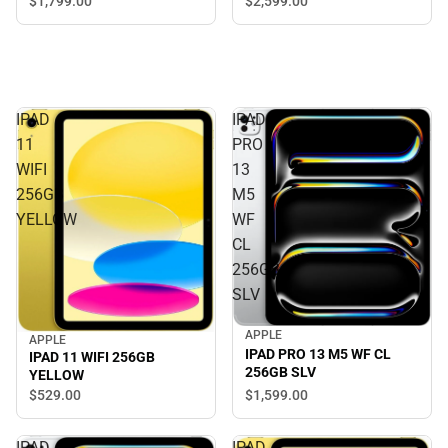
$1,799.
00
$2,599.
00
IPAD
IPAD
11
PRO
WIFI
13
256GB
M5
YELLOW
WF
CL
256GB
SLV
APPLE
APPLE
IPAD PRO 13 M5 WF CL
IPAD 11 WIFI 256GB
256GB SLV
YELLOW
$1,599.
00
$529.
00
IPAD
IPAD