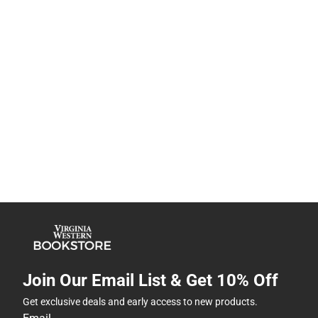
Join Our Email List & Get 10% Off
Get exclusive deals and early access to new products.