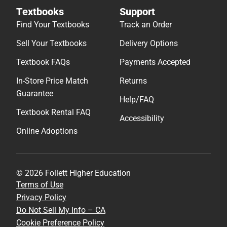
Textbooks
Support
Find Your Textbooks
Track an Order
Sell Your Textbooks
Delivery Options
Textbook FAQs
Payments Accepted
In-Store Price Match
Returns
Guarantee
Help/FAQ
Textbook Rental FAQ
Accessibility
Online Adoptions
© 2026 Follett Higher Education
Terms of Use
Privacy Policy
Do Not Sell My Info – CA
Cookie Preference Policy