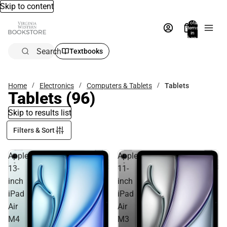
Skip to content
Total
items
in
bag:
0
Search
Textbooks
Home
Electronics
Computers & Tablets
Tablets
Tablets
(96)
Skip to results list
Filters & Sort
Apple
Apple
13-
11-
inch
inch
iPad
iPad
Air
Air
M4
M3