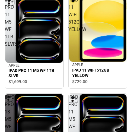
PRO
11
11
WIFI
M5
512GB
WF
YELLOW
1TB
SLVR
APPLE
APPLE
IPAD 11 WIFI 512GB
IPAD PRO 11 M5 WF 1TB
YELLOW
SLVR
$1,699.
00
$729.
00
IPAD
IPAD
PRO
PRO
13
11
M5
M5
WF
WF