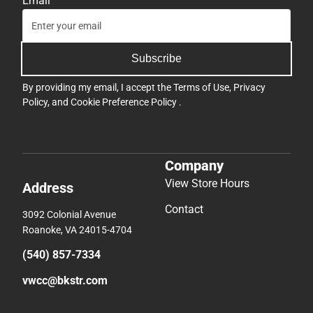
Email
Subscribe
By providing my email, I accept the
Terms of Use
,
Privacy
Policy
, and
Cookie Preference Policy
.
Company
View Store Hours
Address
Contact
3092 Colonial Avenue
Roanoke, VA 24015-4704
(540) 857-7334
vwcc@bkstr.com