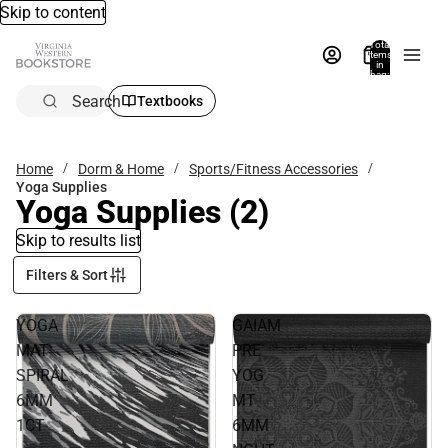
Skip to content
Total
items
in
bag:
0
Search
Textbooks
Home
Dorm & Home
Sports/Fitness Accessories
Yoga Supplies
Yoga Supplies
(2)
Skip to results list
Filters & Sort
YOGA
GAIAM
MAT
PRE
SPIRAL
YOG
6MM
MT
1CT
6MM