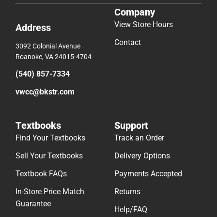
Company
View Store Hours
Address
Contact
3092 Colonial Avenue
Roanoke, VA 24015-4704
(540) 857-7334
vwcc@bkstr.com
Textbooks
Support
Find Your Textbooks
Track an Order
Sell Your Textbooks
Delivery Options
Textbook FAQs
Payments Accepted
In-Store Price Match
Returns
Guarantee
Help/FAQ