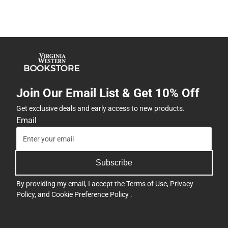
Join Our Email List & Get 10% Off
Get exclusive deals and early access to new products.
Email
Subscribe
By providing my email, I accept the
Terms of Use
,
Privacy
Policy
, and
Cookie Preference Policy
.