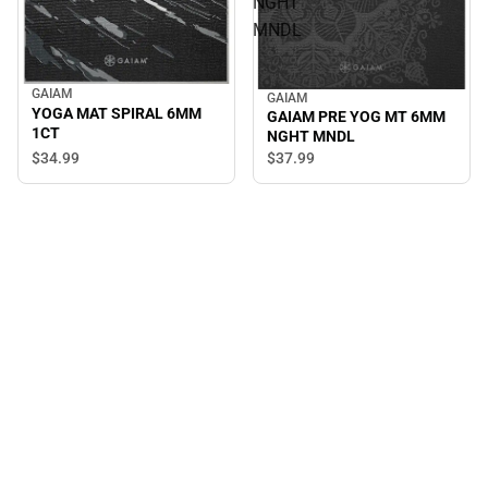
NGHT
MNDL
GAIAM
GAIAM
YOGA MAT SPIRAL 6MM
GAIAM PRE YOG MT 6MM
1CT
NGHT MNDL
$34.
99
$37.
99