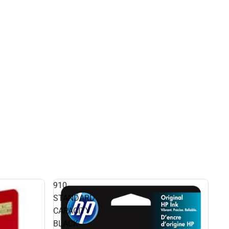
910
STANDARD
CAPACITY
BLACK