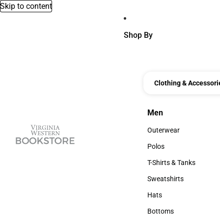
Skip to content
Shop By
Clothing & Accessori
Men
Men
Outerwear
Outerwear
Polos
Polos
T-Shirts & Tanks
T-Shirts & Tanks
Sweatshirts
Sweatshirts
Hats
Hats
Bottoms