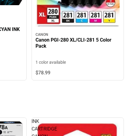
CYAN INK
CANON
Canon PGI-280 XL/CLI-281 5 Color
Pack
1 color available
$78.
99
INK
CARTRIDGE