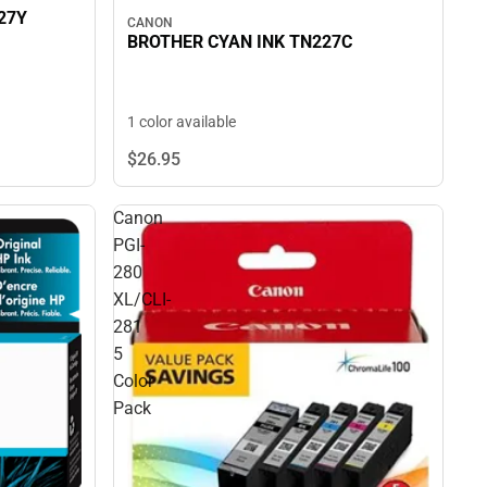
27Y
CANON
BROTHER CYAN INK TN227C
1 color available
$26.
95
Canon
PGI-
280
XL/CLI-
281
5
Color
Pack