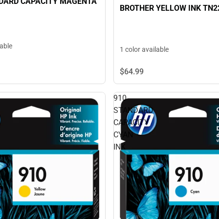
NDARD CAPACITY MAGENTA
BROTHER YELLOW INK TN2
lable
1 color available
$64.
99
910
STANDARD
CAPACITY
CYAN
INK