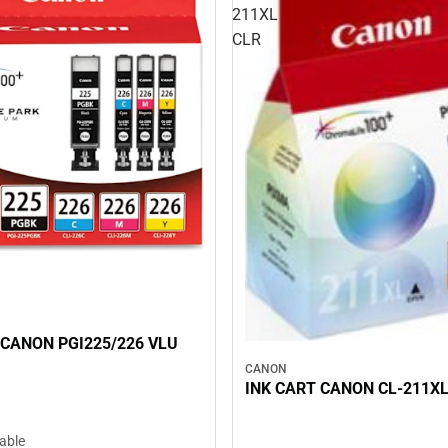
211XL
CLR
 CANON PGI225/226 VLU
CANON
INK CART CANON CL-211XL
lable