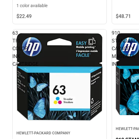
1 color available
$22.
49
$48.
71
63
910
TRI
STANDARD
COLOR
CAPACITY
INK
MAGENTA
CARTRIDGE
INK
HEWLETT-P
HEWLETT-PACKARD COMPANY