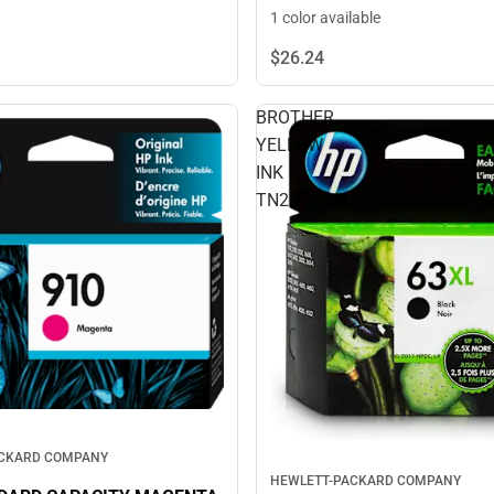
1 color available
$26.
24
BROTHER
YELLOW
INK
TN227Y
ACKARD COMPANY
HEWLETT-PACKARD COMPANY