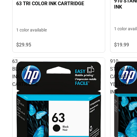
910 STA
63 TRI COLOR INK CARTRIDGE
INK
1 color avai
1 color available
$29.
95
$19.
99
63
910
BLACK
STANDARD
INK
CAPACITY
CARTRIDGE
YELLOW
INK