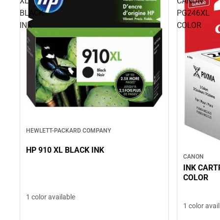
XL
CANON
BLACK
PG246XL
INK
COLOR
HEWLETT-PACKARD COMPANY
HP 910 XL BLACK INK
CANON
INK CART
COLOR
1 color available
1 color avai