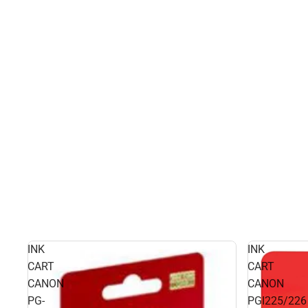
INK
INK
CART
CART
CANON
CANON
PG-
PGI225/226