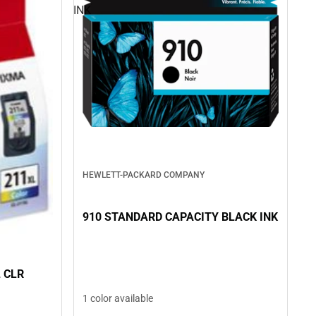
INK
HEWLETT-PACKARD COMPANY
910 STANDARD CAPACITY BLACK INK
 CLR
1 color available