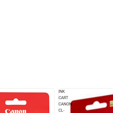
INK
CART
CANON
CL-