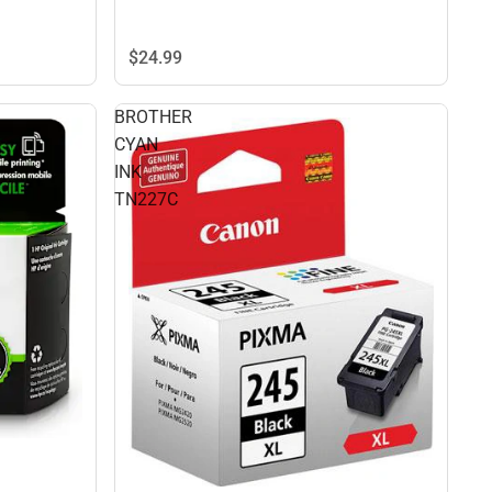
$24.
99
BROTHER
CYAN
INK
TN227C