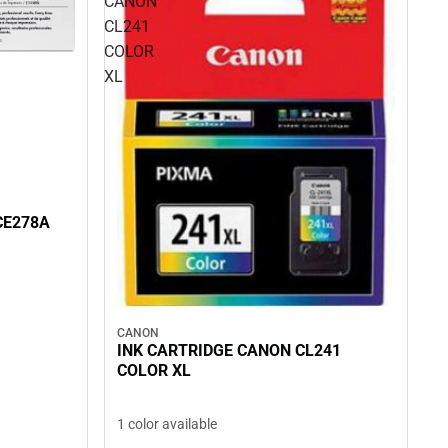
CANON
CL241
COLOR
XL
CE278A
CANON
INK CARTRIDGE CANON CL241
COLOR XL
1 color available