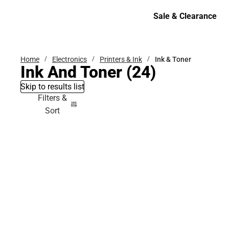
Bottoms
Sale & Clearance
Sale & Clearance
Home
Electronics
Printers & Ink
Ink & Toner
Ink And Toner
(24)
Skip to results list
Filters &
Sort