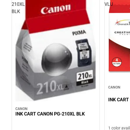
210XL
VLU
BLK
CANON
INK CART
CANON
INK CART CANON PG-210XL BLK
1 color avai