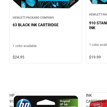
HEWLETT-P
HEWLETT-PACKARD COMPANY
910 STAN
63 BLACK INK CARTRIDGE
INK
1 color avai
1 color available
$24.
95
$19.
99
HP
INK
910
CARTRIDGE