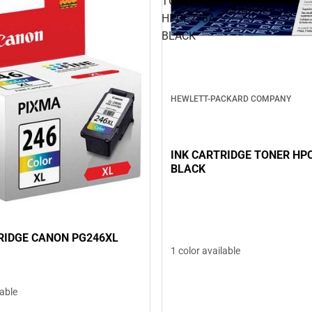
TONER
HPCE278A
BLACK
HEWLETT-PACKARD COMPANY
INK CARTRIDGE TONER HP
BLACK
RIDGE CANON PG246XL
1 color available
lable