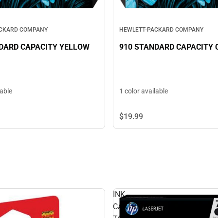
ACKARD COMPANY
HEWLETT-PACKARD COMPANY
DARD CAPACITY YELLOW
910 STANDARD CAPACITY 
lable
1 color available
$19.
99
INK
CARTRIDGE