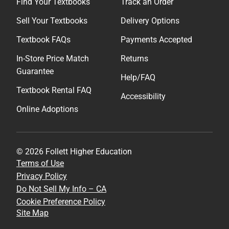
Find Your Textbooks
Track an Order
Sell Your Textbooks
Delivery Options
Textbook FAQs
Payments Accepted
In-Store Price Match
Returns
Guarantee
Help/FAQ
Textbook Rental FAQ
Accessibility
Online Adoptions
© 2026 Follett Higher Education
Terms of Use
Privacy Policy
Do Not Sell My Info – CA
Cookie Preference Policy
Site Map