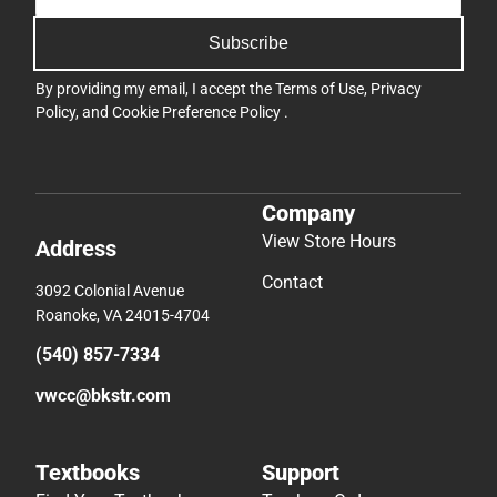
Subscribe
By providing my email, I accept the
Terms of Use
,
Privacy
Policy
, and
Cookie Preference Policy
.
Company
View Store Hours
Address
Contact
3092 Colonial Avenue
Roanoke, VA 24015-4704
(540) 857-7334
vwcc@bkstr.com
Textbooks
Support