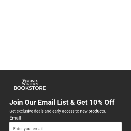
Join Our Email List & Get 10% Off
Get exclusive deals and early access to new products.
Email