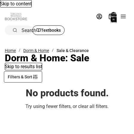
Skip to content
Total
items
in
bag:
0
Search
Textbooks
Home
Dorm & Home
Sale & Clearance
Dorm & Home: Sale
Skip to results list
Filters & Sort
No products found.
Try using fewer filters, or
clear all filters
.